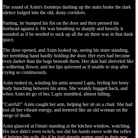
The sound of Asim's footsteps dashing up the stairs broke the dark
silence lodged into the old, dusty corridors.
Panting, he bumped his fist on the door and then pressed his
forehead against it. He was breathing so sharply and heavily it
sounded as if he needed to suck up all the air there was in that dank
space.
The door opened, and Asim looked up, seeing his sister standing,
her trembling hand hardly holding the door. Her eyes had become
even darker than the bags beneath them. Her skin had shriveled like
a withering flower, and her lips quivered as if unable to stop after
crying so continuously.
Asim rushed in, winding his arms around Lapis, feeling her bony
body hunching between his arms. She weakly hugged back, and
when Asim let go of her, Lapis stumbled, almost falling.
"Careful!" Asim caught her arm, helping her sit on a chair. She had
lost all her vibrant energy, and teetered like an old woman on the
verge of death.
Asim glanced at Omari standing at the kitchen window, watching.
His face didn't even twitch, nor did his hands move with the reflex
of helping his wife. As if he had already gotten used to their new