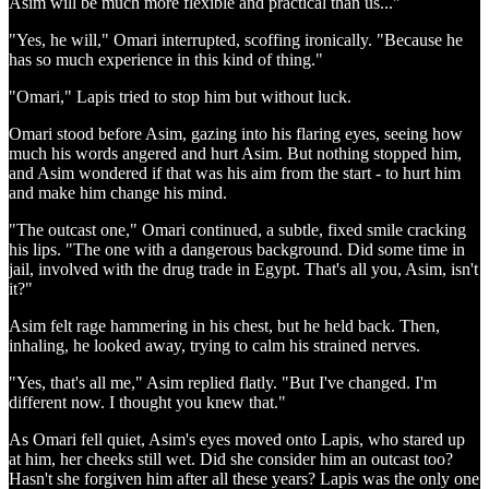
Asim will be much more flexible and practical than us..."
"Yes, he will," Omari interrupted, scoffing ironically. "Because he
has so much experience in this kind of thing."
"Omari," Lapis tried to stop him but without luck.
Omari stood before Asim, gazing into his flaring eyes, seeing how
much his words angered and hurt Asim. But nothing stopped him,
and Asim wondered if that was his aim from the start - to hurt him
and make him change his mind.
"The outcast one," Omari continued, a subtle, fixed smile cracking
his lips. "The one with a dangerous background. Did some time in
jail, involved with the drug trade in Egypt. That's all you, Asim, isn't
it?"
Asim felt rage hammering in his chest, but he held back. Then,
inhaling, he looked away, trying to calm his strained nerves.
"Yes, that's all me," Asim replied flatly. "But I've changed. I'm
different now. I thought you knew that."
As Omari fell quiet, Asim's eyes moved onto Lapis, who stared up
at him, her cheeks still wet. Did she consider him an outcast too?
Hasn't she forgiven him after all these years? Lapis was the only one