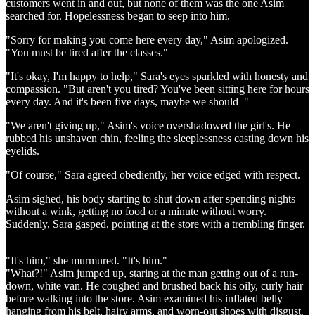
customers went in and out, but none of them was the one Asim
searched for. Hopelessness began to seep into him.
"Sorry for making you come here every day," Asim apologized.
"You must be tired after the classes."
"It's okay, I'm happy to help," Sara's eyes sparkled with honesty and
compassion. "But aren't you tired? You've been sitting here for hours
every day. And it's been five days, maybe we should–"
"We aren't giving up," Asim's voice overshadowed the girl's. He
rubbed his unshaven chin, feeling the sleeplessness casting down his
eyelids.
"Of course," Sara agreed obediently, her voice edged with respect.
Asim sighed, his body starting to shut down after spending nights
without a wink, getting no food or a minute without worry.
Suddenly, Sara gasped, pointing at the store with a trembling finger.
"It's him," she murmured. "It's him."
"What?!" Asim jumped up, staring at the man getting out of a run-
down, white van. He coughed and brushed back his oily, curly hair
before walking into the store. Asim examined his inflated belly
hanging from his belt, hairy arms, and worn-out shoes with disgust.