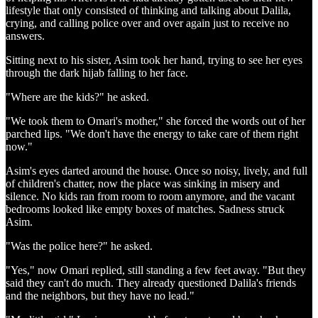
lifestyle that only consisted of thinking and talking about Dalila,
crying, and calling police over and over again just to receive no
answers.
Sitting next to his sister, Asim took her hand, trying to see her eyes
through the dark hijab falling to her face.
"Where are the kids?" he asked.
"We took them to Omari's mother," she forced the words out of her
parched lips. "We don't have the energy to take care of them right
now."
Asim's eyes darted around the house. Once so noisy, lively, and full
of children's chatter, now the place was sinking in misery and
silence. No kids ran from room to room anymore, and the vacant
bedrooms looked like empty boxes of matches. Sadness struck
Asim.
"Was the police here?" he asked.
"Yes," now Omari replied, still standing a few feet away. "But they
said they can't do much. They already questioned Dalila's friends
and the neighbors, but they have no lead."