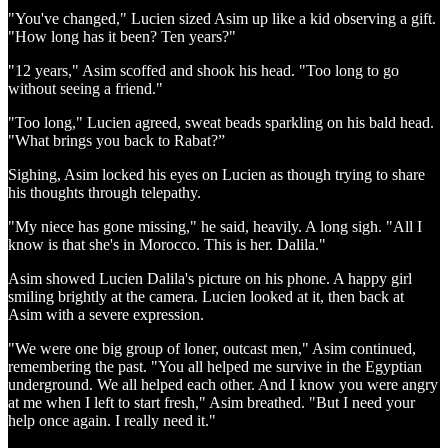
"You've changed," Lucien sized Asim up like a kid observing a gift.
"How long has it been? Ten years?"
"12 years," Asim scoffed and shook his head. "Too long to go
without seeing a friend."
"Too long," Lucien agreed, sweat beads sparkling on his bald head.
"What brings you back to Rabat?”
Sighing, Asim locked his eyes on Lucien as though trying to share
his thoughts through telepathy.
"My niece has gone missing," he said, heavily. A long sigh. "All I
know is that she's in Morocco. This is her. Dalila."
Asim showed Lucien Dalila's picture on his phone. A happy girl
smiling brightly at the camera. Lucien looked at it, then back at
Asim with a severe expression.
"We were one big group of loner, outcast men," Asim continued,
remembering the past. "You all helped me survive in the Egyptian
underground. We all helped each other. And I know you were angry
at me when I left to start fresh," Asim breathed. "But I need your
help once again. I really need it."