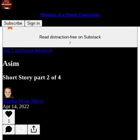
Musings of a Young Contrarian
Subscribe
Sign in
Read distraction-free on Substack
The Lighthouse Monocle
Asim
Short Story part 2 of 4
Munira Mona Morsy
Apr 14, 2022
1