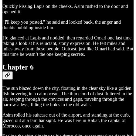
Quickly kissing Lapis on the cheeks, Asim rushed to the door and
opened it.
"I'll keep you posted," he said and looked back, the anger and
doubts bubbling inside him.
He glanced at Lapis and nodded, then regarded Omari one last time,
taking a look at his reluctant, stony expression. He felt miles and
miles away from these people. Outcast, just like Omari had said. But
this time he wasn’t the one keeping secrets.
Chapter 6
The sun blazed down the city, floating in the clear sky like a golden
fish hovering in a calm ocean. The thin cloud of dust fluttered in the
air, seeping through the crevices and gaps, traveling through the
narrow alleys, filling the holes in the old walls.
Asim rolled his suitcase out of the airport, and standing at the curb,
gazed out at a familiar sight. He was here in Rabat, the capital of
Morocco, once again.