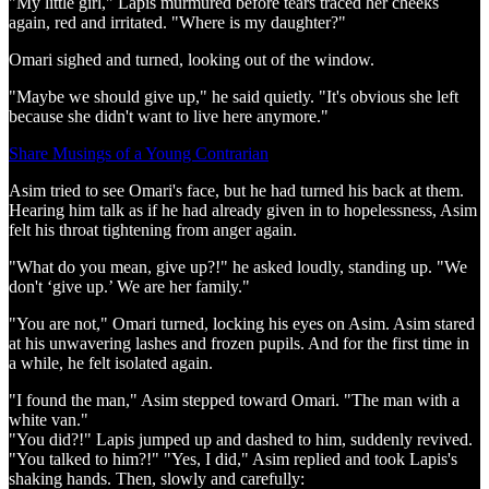
"My little girl," Lapis murmured before tears traced her cheeks
again, red and irritated. "Where is my daughter?"
Omari sighed and turned, looking out of the window.
"Maybe we should give up," he said quietly. "It's obvious she left
because she didn't want to live here anymore."
Share Musings of a Young Contrarian
Asim tried to see Omari's face, but he had turned his back at them.
Hearing him talk as if he had already given in to hopelessness, Asim
felt his throat tightening from anger again.
"What do you mean, give up?!" he asked loudly, standing up. "We
don't ‘give up.’ We are her family."
"You are not," Omari turned, locking his eyes on Asim. Asim stared
at his unwavering lashes and frozen pupils. And for the first time in
a while, he felt isolated again.
"I found the man," Asim stepped toward Omari. "The man with a
white van."
"You did?!" Lapis jumped up and dashed to him, suddenly revived.
"You talked to him?!" "Yes, I did," Asim replied and took Lapis's
shaking hands. Then, slowly and carefully: