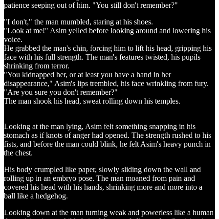
patience seeping out of him. "You still don't remember?"
"I don't," the man mumbled, staring at his shoes.
"Look at me!" Asim yelled before looking around and lowering his
voice.
He grabbed the man's chin, forcing him to lift his head, gripping his
face with his full strength. The man's features twisted, his pupils
shrinking from terror.
"You kidnapped her, or at least you have a hand in her
disappearance," Asim's lips trembled, his face wrinkling from fury.
"Are you sure you don't remember?"
The man shook his head, sweat rolling down his temples.
Looking at the man lying, Asim felt something snapping in his
stomach as if knots of anger had opened. The strength rushed to his
fists, and before the man could blink, he felt Asim's heavy punch in
the chest.
His body crumpled like paper, slowly sliding down the wall and
rolling up in an embryo pose. The man moaned from pain and
covered his head with his hands, shrinking more and more into a
ball like a hedgehog.
Looking down at the man turning weak and powerless like a human