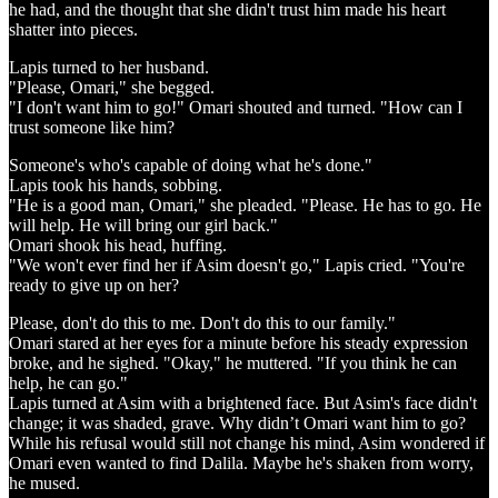
he had, and the thought that she didn't trust him made his heart
shatter into pieces.
Lapis turned to her husband.
"Please, Omari," she begged.
"I don't want him to go!" Omari shouted and turned. "How can I
trust someone like him?
Someone's who's capable of doing what he's done."
Lapis took his hands, sobbing.
"He is a good man, Omari," she pleaded. "Please. He has to go. He
will help. He will bring our girl back."
Omari shook his head, huffing.
"We won't ever find her if Asim doesn't go," Lapis cried. "You're
ready to give up on her?
Please, don't do this to me. Don't do this to our family."
Omari stared at her eyes for a minute before his steady expression
broke, and he sighed. "Okay," he muttered. "If you think he can
help, he can go."
Lapis turned at Asim with a brightened face. But Asim's face didn't
change; it was shaded, grave. Why didn’t Omari want him to go?
While his refusal would still not change his mind, Asim wondered if
Omari even wanted to find Dalila. Maybe he's shaken from worry,
he mused.