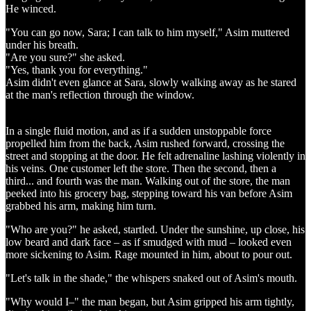
He winced.
"You can go now, Sara; I can talk to him myself," Asim muttered
under his breath.
"Are you sure?" she asked.
"Yes, thank you for everything."
Asim didn't even glance at Sara, slowly walking away as he stared
at the man's reflection through the window.
In a single fluid motion, and as if a sudden unstoppable force
propelled him from the back, Asim rushed forward, crossing the
street and stopping at the door. He felt adrenaline lashing violently in
his veins. One customer left the store. Then the second, then a
third... and fourth was the man. Walking out of the store, the man
peeked into his grocery bag, stepping toward his van before Asim
grabbed his arm, making him turn.
"Who are you?" he asked, startled. Under the sunshine, up close, his
low beard and dark face – as if smudged with mud – looked even
more sickening to Asim. Rage mounted in him, about to pour out.
"Let's talk in the shade," the whispers snaked out of Asim's mouth.
"Why would I–" the man began, but Asim gripped his arm tightly,