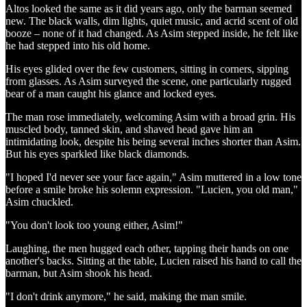
Altos looked the same as it did years ago, only the barman seemed
new. The black walls, dim lights, quiet music, and acrid scent of old
booze – none of it had changed. As Asim stepped inside, he felt like
he had stepped into his old home.
His eyes glided over the few customers, sitting in corners, sipping
from glasses. As Asim surveyed the scene, one particularly rugged
bear of a man caught his glance and locked eyes.
The man rose immediately, welcoming Asim with a broad grin. His
muscled body, tanned skin, and shaved head gave him an
intimidating look, despite his being several inches shorter than Asim.
But his eyes sparkled like black diamonds.
"I hoped I'd never see your face again," Asim muttered in a low tone
before a smile broke his solemn expression. "Lucien, you old man,"
Asim chuckled.
"You don't look too young either, Asim!"
Laughing, the men hugged each other, tapping their hands on one
another's backs. Sitting at the table, Lucien raised his hand to call the
barman, but Asim shook his head.
"I don't drink anymore," he said, making the man smile.