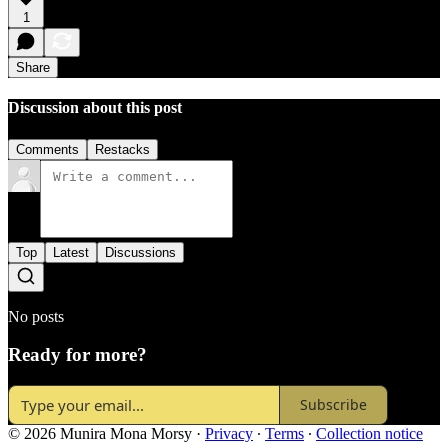
1
Share
Discussion about this post
Comments
Restacks
Top
Latest
Discussions
No posts
Ready for more?
Subscribe
© 2026 Munira Mona Morsy
·
Privacy
∙
Terms
∙
Collection notice