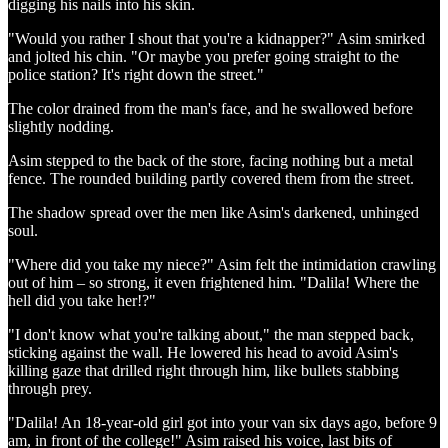
digging his nails into his skin.
"Would you rather I shout that you're a kidnapper?" Asim smirked
and jolted his chin. "Or maybe you prefer going straight to the
police station? It's right down the street."
The color drained from the man's face, and he swallowed before
slightly nodding.
Asim stepped to the back of the store, facing nothing but a metal
fence. The rounded building partly covered them from the street.
The shadow spread over the men like Asim's darkened, unhinged
soul.
"Where did you take my niece?" Asim felt the intimidation crawling
out of him – so strong, it even frightened him. "Dalila! Where the
hell did you take her!?"
"I don't know what you're talking about," the man stepped back,
sticking against the wall. He lowered his head to avoid Asim's
killing gaze that drilled right through him, like bullets stabbing
through prey.
"Dalila! An 18-year-old girl got into your van six days ago, before 9
am, in front of the college!" Asim raised his voice, last bits of