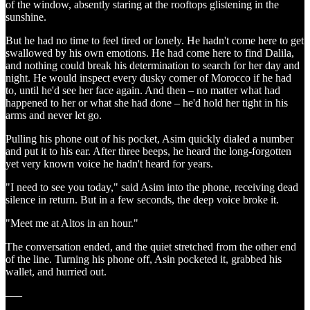
of the window, absently staring at the rooftops glistening in the
sunshine.
But he had no time to feel tired or lonely. He hadn't come here to get
swallowed by his own emotions. He had come here to find Dalila,
and nothing could break his determination to search for her day and
night. He would inspect every dusky corner of Morocco if he had
to, until he'd see her face again. And then – no matter what had
happened to her or what she had done – he'd hold her tight in his
arms and never let go.
Pulling his phone out of his pocket, Asim quickly dialed a number
and put it to his ear. After three beeps, he heard the long-forgotten
yet very known voice he hadn't heard for years.
"I need to see you today," said Asim into the phone, receiving dead
silence in return. But in a few seconds, the deep voice broke it.
"Meet me at Altos in an hour."
The conversation ended, and the quiet stretched from the other end
of the line. Turning his phone off, Asin pocketed it, grabbed his
wallet, and hurried out.
–––