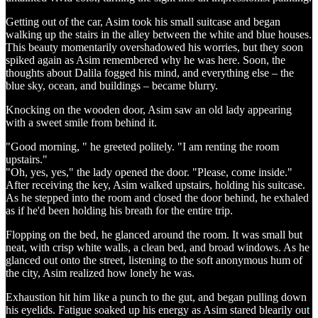
Getting out of the car, Asim took his small suitcase and began
walking up the stairs in the alley between the white and blue houses.
This beauty momentarily overshadowed his worries, but they soon
spiked again as Asim remembered why he was here. Soon, the
thoughts about Dalila fogged his mind, and everything else – the
blue sky, ocean, and buildings – became blurry.
Knocking on the wooden door, Asim saw an old lady appearing
with a sweet smile from behind it.
"Good morning, " he greeted politely. "I am renting the room
upstairs."
"Oh, yes, yes," the lady opened the door. "Please, come inside."
After receiving the key, Asim walked upstairs, holding his suitcase.
As he stepped into the room and closed the door behind, he exhaled
as if he'd been holding his breath for the entire trip.
Flopping on the bed, he glanced around the room. It was small but
neat, with crisp white walls, a clean bed, and broad windows. As he
glanced out onto the street, listening to the soft anonymous hum of
the city, Asim realized how lonely he was.
Exhaustion hit him like a punch to the gut, and began pulling down
his eyelids. Fatigue soaked up his energy as Asim stared blearily out