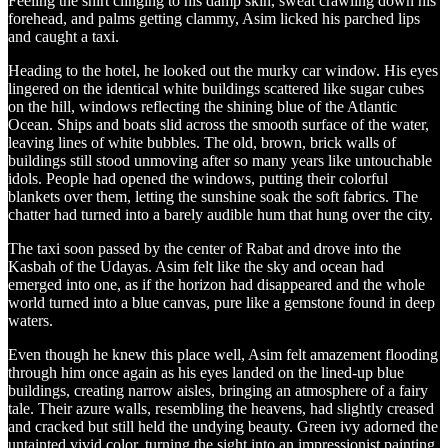
Feeling the shirt clinging to his damp skin, sweat crawling down his
forehead, and palms getting clammy, Asim licked his parched lips
and caught a taxi.
Heading to the hotel, he looked out the murky car window. His eyes
lingered on the identical white buildings scattered like sugar cubes
on the hill, windows reflecting the shining blue of the Atlantic
Ocean. Ships and boats slid across the smooth surface of the water,
leaving lines of white bubbles. The old, brown, brick walls of
buildings still stood unmoving after so many years like untouchable
idols. People had opened the windows, putting their colorful
blankets over them, letting the sunshine soak the soft fabrics. The
chatter had turned into a barely audible hum that hung over the city.
The taxi soon passed by the center of Rabat and drove into the
Kasbah of the Udayas. Asim felt like the sky and ocean had
emerged into one, as if the horizon had disappeared and the whole
world turned into a blue canvas, pure like a gemstone found in deep
waters.
Even though he knew this place well, Asim felt amazement flooding
through him once again as his eyes landed on the lined-up blue
buildings, creating narrow aisles, bringing an atmosphere of a fairy
tale. Their azure walls, resembling the heavens, had slightly creased
and cracked but still held the undying beauty. Green ivy adorned the
untainted vivid color, turning the sight into an impressionist painting.