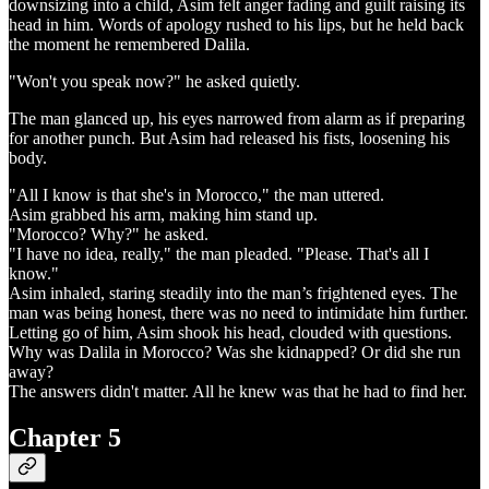
downsizing into a child, Asim felt anger fading and guilt raising its
head in him. Words of apology rushed to his lips, but he held back
the moment he remembered Dalila.
"Won't you speak now?" he asked quietly.
The man glanced up, his eyes narrowed from alarm as if preparing
for another punch. But Asim had released his fists, loosening his
body.
"All I know is that she's in Morocco," the man uttered.
Asim grabbed his arm, making him stand up.
"Morocco? Why?" he asked.
"I have no idea, really," the man pleaded. "Please. That's all I
know."
Asim inhaled, staring steadily into the man’s frightened eyes. The
man was being honest, there was no need to intimidate him further.
Letting go of him, Asim shook his head, clouded with questions.
Why was Dalila in Morocco? Was she kidnapped? Or did she run
away?
The answers didn't matter. All he knew was that he had to find her.
Chapter 5