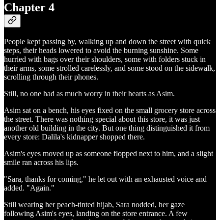
Chapter 4
People kept passing by, walking up and down the street with quick
steps, their heads lowered to avoid the burning sunshine. Some
hurried with bags over their shoulders, some with folders stuck in
their arms, some strolled carelessly, and some stood on the sidewalk,
scrolling through their phones.
Still, no one had as much worry in their hearts as Asim.
Asim sat on a bench, his eyes fixed on the small grocery store across
the street. There was nothing special about this store, it was just
another old building in the city. But one thing distinguished it from
every store: Dalila's kidnapper shopped there.
Asim's eyes moved up as someone flopped next to him, and a slight
smile ran across his lips.
"Sara, thanks for coming," he let out with an exhausted voice and
added. "Again."
Still wearing her peach-tinted hijab, Sara nodded, her gaze
following Asim's eyes, landing on the store entrance. A few