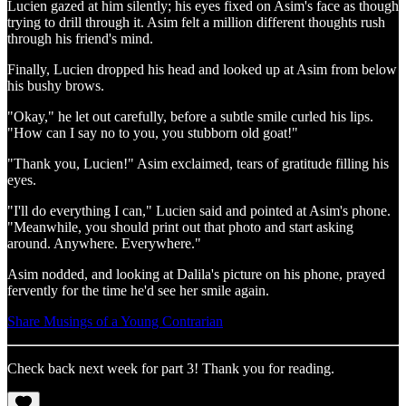
Lucien gazed at him silently; his eyes fixed on Asim's face as though
trying to drill through it. Asim felt a million different thoughts rush
through his friend's mind.
Finally, Lucien dropped his head and looked up at Asim from below
his bushy brows.
"Okay," he let out carefully, before a subtle smile curled his lips.
"How can I say no to you, you stubborn old goat!"
"Thank you, Lucien!" Asim exclaimed, tears of gratitude filling his
eyes.
"I'll do everything I can," Lucien said and pointed at Asim's phone.
"Meanwhile, you should print out that photo and start asking
around. Anywhere. Everywhere."
Asim nodded, and looking at Dalila's picture on his phone, prayed
fervently for the time he'd see her smile again.
Share Musings of a Young Contrarian
Check back next week for part 3! Thank you for reading.