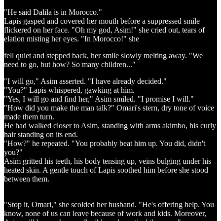
"He said Dalila is in Morocco."
Lapis gasped and covered her mouth before a suppressed smile
flickered on her face. "Oh my god, Asim!" she cried out, tears of
elation misting her eyes. "In Morocco!" she
fell quiet and stepped back, her smile slowly melting away. "We
need to go, but how? So many children..."
"I will go," Asim asserted. "I have already decided."
"You?" Lapis whispered, gawking at him.
"Yes, I will go and find her," Asim smiled. "I promise I will."
"How did you make the man talk?" Omari's stern, dry tone of voice
made them turn.
He had walked closer to Asim, standing with arms akimbo, his curly
hair standing on its end.
"How?" he repeated. "You probably beat him up. You did, didn't
you?"
Asim gritted his teeth, his body tensing up, veins bulging under his
heated skin. A gentle touch of Lapis soothed him before she stood
between them.
"Stop it, Omari," she scolded her husband. "He's offering help. You
know, none of us can leave because of work and kids. Moreover,