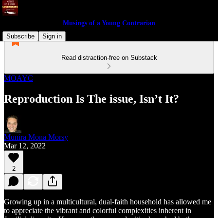
Musings of a Young Contrarian
Subscribe
Sign in
Read distraction-free on Substack
MOAYC
Reproduction Is The issue, Isn’t It?
Munira Mona Morsy
Mar 12, 2022
2
Growing up in a multicultural, dual-faith household has allowed me
to appreciate the vibrant and colorful complexities inherent in