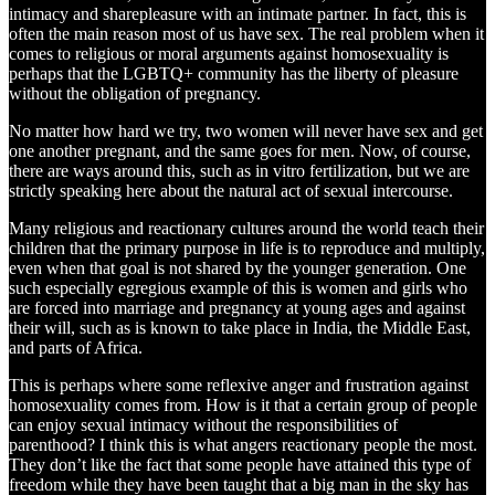
intimacy and sharepleasure with an intimate partner. In fact, this is
often the main reason most of us have sex. The real problem when it
comes to religious or moral arguments against homosexuality is
perhaps that the LGBTQ+ community has the liberty of pleasure
without the obligation of pregnancy.
No matter how hard we try, two women will never have sex and get
one another pregnant, and the same goes for men. Now, of course,
there are ways around this, such as in vitro fertilization, but we are
strictly speaking here about the natural act of sexual intercourse.
Many religious and reactionary cultures around the world teach their
children that the primary purpose in life is to reproduce and multiply,
even when that goal is not shared by the younger generation. One
such especially egregious example of this is women and girls who
are forced into marriage and pregnancy at young ages and against
their will, such as is known to take place in India, the Middle East,
and parts of Africa.
This is perhaps where some reflexive anger and frustration against
homosexuality comes from. How is it that a certain group of people
can enjoy sexual intimacy without the responsibilities of
parenthood? I think this is what angers reactionary people the most.
They don’t like the fact that some people have attained this type of
freedom while they have been taught that a big man in the sky has