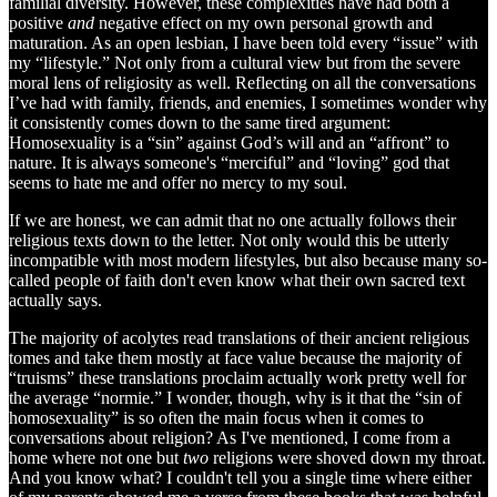
familial diversity. However, these complexities have had both a
positive
and
negative effect on my own personal growth and
maturation. As an open lesbian, I have been told every “issue” with
my “lifestyle.” Not only from a cultural view but from the severe
moral lens of religiosity as well. Reflecting on all the conversations
I’ve had with family, friends, and enemies, I sometimes wonder why
it consistently comes down to the same tired argument:
Homosexuality is a “sin” against God’s will and an “affront” to
nature. It is always someone's “merciful” and “loving” god that
seems to hate me and offer no mercy to my soul.
If we are honest, we can admit that no one actually follows their
religious texts down to the letter. Not only would this be utterly
incompatible with most modern lifestyles, but also because many so-
called people of faith don't even know what their own sacred text
actually says.
The majority of acolytes read translations of their ancient religious
tomes and take them mostly at face value because the majority of
“truisms” these translations proclaim actually work pretty well for
the average “normie.” I wonder, though, why is it that the “sin of
homosexuality” is so often the main focus when it comes to
conversations about religion? As I've mentioned, I come from a
home where not one but
two
religions were shoved down my throat.
And you know what? I couldn't tell you a single time where either