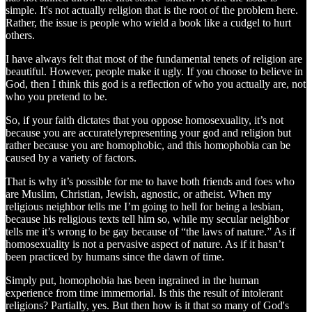
simple. It's not actually religion that is the root of the problem here.
Rather, the issue is people who wield a book like a cudgel to hurt
others.
I have always felt that most of the fundamental tenets of religion are
beautiful. However, people make it ugly. If you choose to believe in
God, then I think this god is a reflection of who you actually are, not
who you pretend to be.
So, if your faith dictates that you oppose homosexuality, it’s not
because you are accuratelyrepresenting your god and religion but
rather because you are homophobic, and this homophobia can be
caused by a variety of factors.
That is why it’s possible for me to have both friends and foes who
are Muslim, Christian, Jewish, agnostic, or atheist. When my
religious neighbor tells me I’m going to hell for being a lesbian,
because his religious texts tell him so, while my secular neighbor
tells me it’s wrong to be gay because of “the laws of nature.” As if
homosexuality is not a pervasive aspect of nature. As if it hasn’t
been practiced by humans since the dawn of time.
Simply put, homophobia has been ingrained in the human
experience from time immemorial. Is this the result of intolerant
religions? Partially, yes. But then how is it that so many of God's