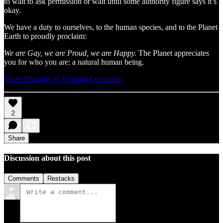
to wait to ask permission or wait until some authority figure says it’s
okay.
We have a duty to ourselves, to the human species, and to the Planet
Earth to proudly proclaim:
We are Gay, we are Proud, we are Happy.
The Planet appreciates
you for who you are: a natural human being.
Share Musings of a Young Contrarian
2
Share
Discussion about this post
Comments
Restacks