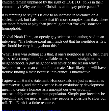
children remain unphased by the sight of LGBTQ+ folks in their
community? Why are there Christians at the gay pride parade?
It is tempting to say this is due to an increase in tolerance on a
societal level, but I also think that it's more complex than that. There
are more factors at play than just religion that “makes” someone
homophobic.
Yuvbal Noah Harai, an openly gay scientist and author, said in an
interview, “If a heterosexual man finds out that his neighbor is gay,
he should be very happy about this.”
What Harai was getting at is that, if one’s neighbor is gay, then there
is less of a competition for available mates in the straight man’s
neighborhood. A gay neighbor will never be the reason why a
heteronormative man cannot find a mate. More likely, he will have
trouble finding a mate because intolerance is unattractive.
I agree with Harai’s statement. Homosexuals are just as natural as
heterosexuals, and their existence is an evolutionary development
meant to create a homeostasis amongst our ever-growing,
unsustainably massive human population. Simply put: breeders be
breeding, and we need as many gay people as possible to slow our
roll. The Earth is a finite resource.