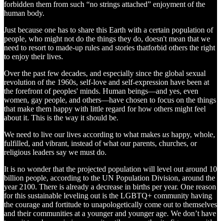
forbidden them from such “no strings attached” enjoyment of the
human body.
Just because one has to share this Earth with a certain population of
people, who might not do the things they do, doesn't mean that we
need to resort to made-up rules and stories thatforbid others the right
to enjoy their lives.
Over the past few decades, and especially since the global sexual
revolution of the 1960s, self-love and self-expression have been at
the forefront of peoples' minds. Human beings—and yes, even
women, gay people, and others—have chosen to focus on the things
that make them happy with little regard for how others might feel
about it. This is the way it should be.
We need to live our lives according to what makes
us
happy, whole,
fulfilled, and vibrant, instead of what our parents, churches, or
religious leaders say we must do.
It is no wonder that the projected population will level out around 10
billion people, according to the UN Population Division, around the
year 2100. There is already a decrease in births per year. One reason
for this sustainable leveling out is the LGBTQ+ community having
the courage and fortitude to unapologetically come out to themselves
and their communities at a younger and younger age. We don’t have