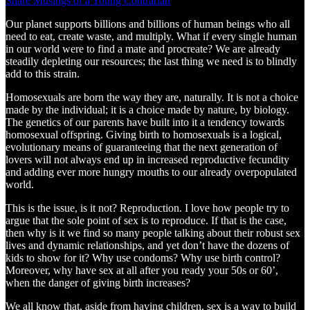
Share Musings of a Young Contrarian
Our planet supports billions and billions of human beings who all
need to eat, create waste, and multiply. What if every single human
in our world were to find a mate and procreate? We are already
steadily depleting our resources; the last thing we need is to blindly
add to this strain.
Homosexuals are born the way they are, naturally. It is not a choice
made by the individual; it is a choice made by nature, by biology.
The genetics of our parents have built into it a tendency towards
homosexual offspring. Giving birth to homosexuals is a logical,
evolutionary means of guaranteeing that the next generation of
lovers will not always end up in increased reproductive fecundity
and adding ever more hungry mouths to our already overpopulated
world.
This is the issue, is it not? Reproduction. I love how people try to
argue that the sole point of sex is to reproduce. If that is the case,
then why is it we find so many people talking about their robust sex
lives and dynamic relationships, and yet don’t have the dozens of
kids to show for it? Why use condoms? Why use birth control?
Moreover, why have sex at all after you ready your 50s or 60’,
when the danger of giving birth increases?
We all know that, aside from having children, sex is a way to build