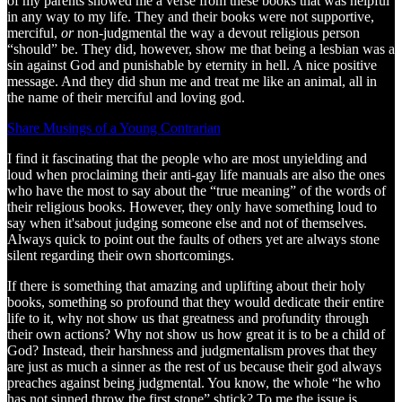
of my parents showed me a verse from these books that was helpful
in any way to my life. They and their books were not supportive,
merciful,
or
non-judgmental the way a devout religious person
“should” be. They did, however, show me that being a lesbian was a
sin against God and punishable by eternity in hell. A nice positive
message. And they did shun me and treat me like an animal, all in
the name of their merciful and loving god.
Share Musings of a Young Contrarian
I find it fascinating that the people who are most unyielding and
loud when proclaiming their anti-gay life manuals are also the ones
who have the most to say about the “true meaning” of the words of
their religious books. However, they only have something loud to
say when it'sabout judging someone else and not of themselves.
Always quick to point out the faults of others yet are always stone
silent regarding their own shortcomings.
If there is something that amazing and uplifting about their holy
books, something so profound that they would dedicate their entire
life to it, why not show us that greatness and profundity through
their own actions? Why not show us how great it is to be a child of
God? Instead, their harshness and judgmentalism proves that they
are just as much a sinner as the rest of us because their god always
preaches against being judgmental. You know, the whole “he who
has not sinned throw the first stone” shtick? To me the issue is