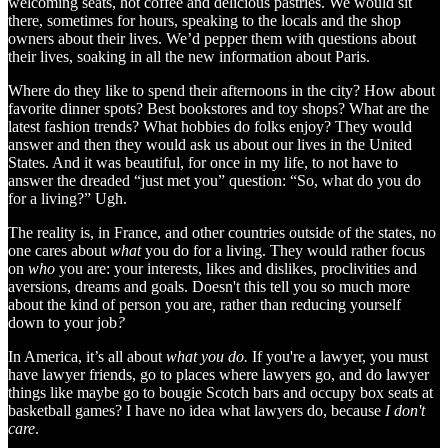
welcoming seats, hot coffee and delicious pastries. We would sit
there, sometimes for hours, speaking to the locals and the shop
owners about their lives. We’d pepper them with questions about
their lives, soaking in all the new information about Paris.
Where do they like to spend their afternoons in the city? How about
favorite dinner spots? Best bookstores and toy shops? What are the
latest fashion trends? What hobbies do folks enjoy? They would
answer and then they would ask us about our lives in the United
States. And it was beautiful, for once in my life, to not have to
answer the dreaded “just met you” question: “So, what do you do
for a living?” Ugh.
The reality is, in France, and other countries outside of the states, no
one cares about
what
you do for a living. They would rather focus
on
who
you are: your interests, likes and dislikes, proclivities and
aversions, dreams and goals. Doesn't this tell you so much more
about the kind of person you are
,
rather than reducing yourself
down to your job
?
In America, it’s all about
what you do.
If you're a lawyer, you must
have lawyer friends, go to places where lawyers go, and do lawyer
things like maybe go to bougie Scotch bars and occupy box seats at
basketball games? I have no idea what lawyers do, because
I don't
care
.