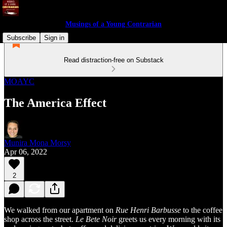
Musings of a Young Contrarian
Subscribe
Sign in
Read distraction-free on Substack
MOAYC
The America Effect
Munira Mona Morsy
Apr 06, 2022
2
We walked from our apartment on
Rue Henri Barbusse
to the coffee
shop across the street.
Le Bete Noir
greets us every morning with its