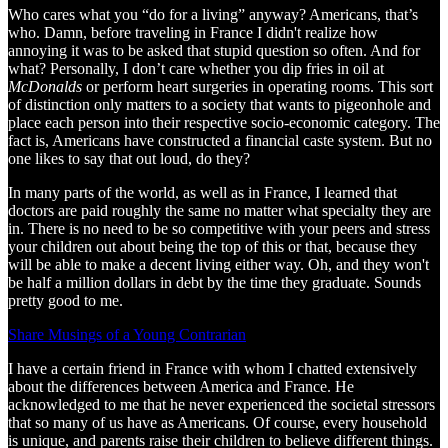
Who cares what you “do for a living” anyway? Americans, that’s
who. Damn, before traveling in France I didn't realize how
annoying it was to be asked that stupid question so often. And for
what? Personally, I don’t care whether you dip fries in oil at
McDonalds
or perform heart surgeries in operating rooms. This sort
of distinction only matters to a society that wants to pigeonhole and
place each person into their respective socio-economic category. The
fact is, Americans have constructed a financial caste system. But no
one likes to say that out loud, do they?
In many parts of the world, as well as in France, I learned that
doctors are paid roughly the same no matter what specialty they are
in. There is no need to be so competitive with your peers and stress
your children out about being the top of this or that, because they
will be able to make a decent living either way. Oh, and they won't
be half a million dollars in debt by the time they graduate. Sounds
pretty good to me.
Share Musings of a Young Contrarian
I have a certain friend in France with whom I chatted extensively
about the differences between America and France. He
acknowledged to me that he never experienced the societal stressors
that so many of us have as Americans. Of course, every household
is unique, and parents raise their children to believe different things.