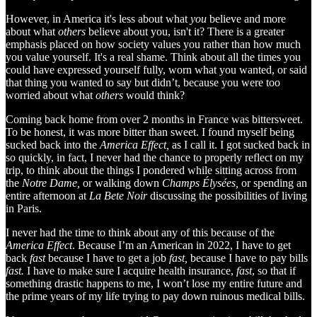
However, in America it's less about what
you
believe and more
about what
others
believe about you, isn't it? There is a greater
emphasis placed on how society values you rather than how much
you value yourself. It's a real shame. Think about all the times you
could have expressed yourself fully, worn what you wanted, or said
that thing you wanted to say but didn’t, because you were too
worried about what
others
would think?
Coming back home from over 2 months in France was bittersweet.
To be honest, it was more bitter than sweet. I found myself being
sucked back into the
America Effect,
as I call it. I got sucked back in
so quickly, in fact, I never had the chance to properly reflect on my
trip, to think about the things I pondered while sitting across from
the
Notre Dame,
or walking down
Champs Élysées,
or spending an
entire afternoon at
La Bete Noir
discussing the possibilities of living
in Paris.
I never had the time to think about any of this because of the
America Effect
. Because I’m an American in 2022, I have to get
back
fast
because I have to get a job
fast,
because I have to pay bills
fast.
I have to make sure I acquire health insurance,
fast
, so that if
something drastic happens to me, I won’t lose my entire future and
the prime years of my life trying to pay down ruinous medical bills.