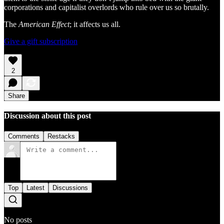
corporations and capitalist overlords who rule over us so brutally.
The
American Effect
; it affects us all.
Give a gift subscription
2
Share
Discussion about this post
Comments
Restacks
Top
Latest
Discussions
No posts