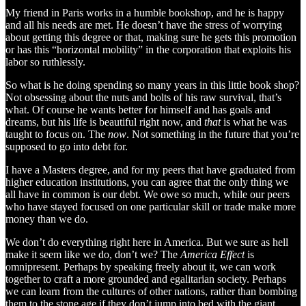
My friend in Paris works in a humble bookshop, and he is happy
and all his needs are met. He doesn’t have the stress of worrying
about getting this degree or that, making sure he gets this promotion
or has this “horizontal mobility” in the corporation that exploits his
labor so ruthlessly.
So what is he doing spending so many years in this little book shop?
Not obsessing about the nuts and bolts of his raw survival, that’s
what. Of course he wants better for himself and has goals and
dreams, but his life is beautiful right now, and
that
is what he was
taught to focus on. The
now
. Not something in the future that you’re
supposed to go into debt for.
I have a Masters degree, and for my peers that have graduated from
higher education institutions, you can agree that the only thing we
all have in common is our debt. We owe so much, while our peers
who have stayed focused on one particular skill or trade make more
money than we do.
We don’t do everything right here in America. But we sure as hell
make it seem like we do, don’t we? The
America Effect
is
omnipresent. Perhaps by speaking freely about it, we can work
together to craft a more grounded and egalitarian society. Perhaps
we can learn from the cultures of other nations, rather than bombing
them to the stone age if they don’t jump into bed with the giant