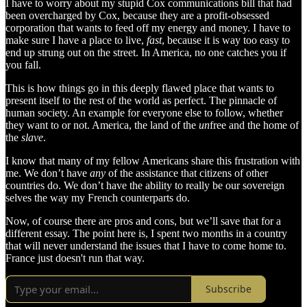
I have to worry about my stupid Cox communications bill that had
been overcharged by Cox, because they are a profit-obsessed
corporation that wants to feed off my energy and money. I have to
make sure I have a place to live,
fast
, because it is way too easy to
end up strung out on the street. In America, no one catches you if
you fall.
This is how things go in this deeply flawed place that wants to
present itself to the rest of the world as perfect. The pinnacle of
human society. An example for everyone else to follow, whether
they want to or not. America, the land of the
un
free and the home of
the
slave
.
I know that many of my fellow Americans share this frustration with
me. We don’t have
any
of the assistance that citizens of other
countries do. We don’t have the ability to really be our sovereign
selves the way my French counterparts do.
Now, of course there are pros and cons, but we’ll save that for a
different essay. The point here is, I spent two months in a country
that will never understand the issues that I have to come home to.
France just doesn't run that way.
Subscribe