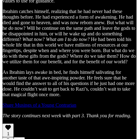
values to use for guidance.
Ibrahim catches himself, realizing that he had never had these
thoughts before. He had experienced a form of awakening. He had
died and gone to heaven, and was now reborn anew. But what will
he
do
now? Will he continue on the same path and leave the gods to
be disappointed in him, or will he wake up and do something
different?
What now? What am I to do now?
He had been told his
whole life that in this world we have millions of resources at our
fingertips, despite when and where you were born. But what do we
do with these gifts from the gods? Where do we take them? How do
we utilize them for our benefit, and for the benefit of our world?
As Ibrahim lays awake in bed, he finds himself salivating for
another taste of that awe-inspiring powder. He feels sure that he
would find the answer to all of his questions if he just had one more
dose. He couldn’t wait to get back to Razi’s, couldn’t wait to take
that magical flight once more.
Share Musings of a Young Contrarian
The story continues next week with part 3. Thank you for reading.
1