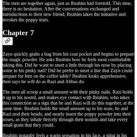
The men are together again, just as Ibrahim had foretold. This time,
there is no hesitation. After the conversations exchanged and
introductions to their new friend, Ibrahim takes the initiative and
invokes the poppy tears.
Chapter 7
Zayn quickly grabs a bag from his coat pocket and begins to prepare
the magic powder. He asks Ibrahim how he feels most comfortable
taking this. Did he want to snort a little through his nose by placing
some in his pinky nail? Did he prefer to snort a line that Zayn could
prepare for him on the coffee table? Ibrahim looks apprehensive,
then says he will do as Razi and Abbas do.
The men all scoop a small amount with their pinky nails. Razi holds
it up to his nostril, and makes eye contact with Ibrahim, who takes
this connection as a sign that he and Razi will do this together, at the
same time. Ibrahim holds the small amount up to his nose, he and
Razi nod their heads, and nearly insert the poppy powder into their
noses, as they inhale fiercely through their nostrils and take every
small grain that they could.
Ibrahim instantly feels a warm sensation in his face, a sting in his