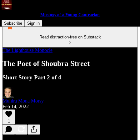
Musings of a Young Contrarian
Subscribe
Sign in
Read distraction-free on Substack
The Lighthouse Monocle
The Poet of Shoubra Street
Short Story Part 2 of 4
Munira Mona Morsy
Feb 14, 2022
1