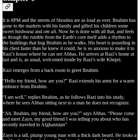
It is 8PM and the streets of Shoubra are as loud as ever. Ibrahim has
gone to the markets with his family and gifted his children some
sweet
basbousa
and
om ali
. Now he is done with all that, and feels
as though the rumble from the Earth's core itself adds a rhythm to
the buildings that hug Ibrahim as he walks. His heart is pounding in
his chest faster than he knew it could, he is so anxious to make it to
Razi’s house where he can see Abbas. He arrives at Razi’s home at
last and is, as usual, welcomed inside by Razi’s wife Khepri.
Razi emerges from a back room to greet Ibrahim.
“Hello my friend, how are you?” Razi extends his arms for a warm
embrace from Ibrahim.
“I am well,” replies Ibrahim, as he follows Razi into his study,
where he sees Abbas sitting next to a man he does not recognize.
“Ah, Ibrahim, my friend, how are you?” says Abbas. “Please come
and meet Zayn, my good friend I was telling you about who has
recently traveled to Afghanistan”
Zayn is a tall, plump young man with a thick dark beard. He looks a