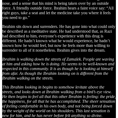
nose, and a sense that his mind is being taken over by an outside
force. A friendly outside force. Ibrahim hears a faint voice say: “All
right guys, take a seat and let the medicine take you where it feels
you need to go.”
Ibrahim sits down and surrenders. He has gone into what could only
be described as a meditative state. He had understood that, as Razi
had described to him, everyone’s experience with this drug is
different. He hadn’t known what he would experience, he hadn’t
known how he would feel, but now he feels more than willing to
surrender to all of it nonetheless. Ibrahim gives into the dream.
Ibrahim is walking down the streets of Zamalek. People are waving
at him and asking how he is doing. He seems to be well-known and
respected in this community. It is as though he is looking at himself
from afar. As though the Ibrahim looking on is different from the
Ibrahim walking on the streets.
This Ibrahim looking in begins to somehow levitate above the
streets, and looks down at Ibrahim walking from a bird’s eye view.
He then begins to feel all that this other Ibrahim is feeling: the pride,
the happiness, for all that he has accomplished. The sheer sensation
of feeling comfortable in his own body, and not being forced down
by the weight of the world on his shoulders. This last sensation is
new for him, and he has never before felt anything so divine.