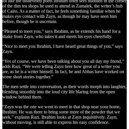
lot like the disheveled poets Ibrahim often sees huddled in the corner
of the dim tea shops he used to attend in Zamalek, the writer’s hub
of Cairo. As a matter of fact, he feels something familiar when he
makes eye contact with Zayn, as though he may have seen him
before, though he is uncertain.
“Pleased to meet you,” says Ibrahim, as he extends his hand for a
shake from Zayn, who takes it and meets his eyes cheerfully.
“Nice to meet you Ibrahim, I have heard great things of you,” says
Zayn.
“Yes of course, we have been talking about you all day my friend,”
adds Razi. “We were telling Zayn here how great of a writer you
are, as he is a writer himself. In fact, he and Abbas have worked on
some short stories together.”
The men settle into conversation, as their words morph into laughter,
blending smoothly into the loud city life blaring from the open
window behind them.
“Zayn was the one we went to meet in that shop near your home,
Ibrahim. He was there to bring some more of the powder that we
seek,” explains Razi. Ibrahim looks at Zayn inquisitively. Zayn,
without moving, is still able to express his easy confidence.