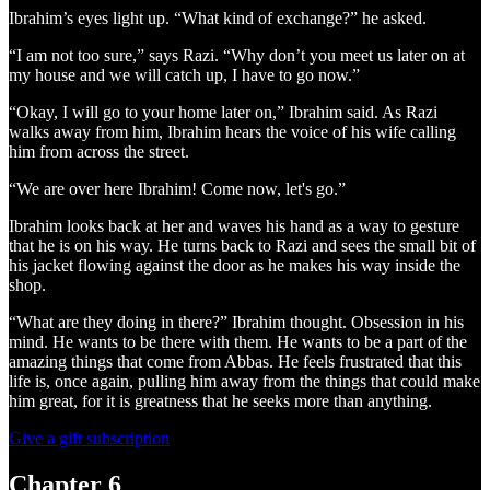
Ibrahim’s eyes light up. “What kind of exchange?” he asked.
“I am not too sure,” says Razi. “Why don’t you meet us later on at
my house and we will catch up, I have to go now.”
“Okay, I will go to your home later on,” Ibrahim said. As Razi
walks away from him, Ibrahim hears the voice of his wife calling
him from across the street.
“We are over here Ibrahim! Come now, let's go.”
Ibrahim looks back at her and waves his hand as a way to gesture
that he is on his way. He turns back to Razi and sees the small bit of
his jacket flowing against the door as he makes his way inside the
shop.
“What are they doing in there?” Ibrahim thought. Obsession in his
mind. He wants to be there with them. He wants to be a part of the
amazing things that come from Abbas. He feels frustrated that this
life is, once again, pulling him away from the things that could make
him great, for it is greatness that he seeks more than anything.
Give a gift subscription
Chapter 6