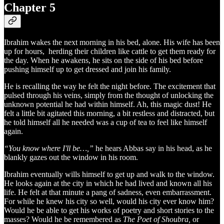
Chapter 5
Ibrahim wakes the next morning in his bed, alone. His wife has been
up for hours, herding their children like cattle to get them ready for
the day. When he awakens, he sits on the side of his bed before
pushing himself up to get dressed and join his family.
He is recalling the way he felt the night before. The excitement that
pulsed through his veins, simply from the thought of unlocking the
unknown potential he had within himself. Ah, this magic dust! He
felt a little bit agitated this morning, a bit restless and distracted, but
he told himself all he needed was a cup of tea to feel like himself
again.
“You know where I'll be…,”
he hears Abbas say in his head, as he
blankly gazes out the window in his room.
Ibrahim eventually wills himself to get up and walk to the window.
He looks again at the city in which he had lived and known all his
life. He felt at that minute a pang of sadness, even embarrassment.
For while he knew his city so well, would his city ever know him?
Would he be able to get his works of poetry and short stories to the
masses? Would he be remembered as
The Poet of Shoubra,
or