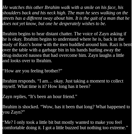
He watches this other Ibrahim walk with a smile on his face, his
shoulders back and his neck high. The man he sees walking on the
streets has a different sway about him. It is the gait of a man that he
does not yet know, but one he desperately wishes to be.
Ibrahim begins to hear distant chatter. The voice of Zayn asking if
he is okay. Ibrahim begins to understand where he is, back in the
study of Razi’s home with the men huddled around him. Razi is bent
over the table with a garbage bin in his hands hurling away the
drug-induced nausea that had overcome him. Zayn laughs a little
and looks over to Ibrahim.
“How are you feeling brother?”
Ibrahim responds. “I am… okay. Just taking a moment to collect
myself. What time is it? How long has it been?
Zayn replies, “It’s been an hour friend.”
Ibrahim is shocked. “Wow, has it been that long? What happened to
you Zayn?”
“Me? I only took a little bit but mostly wanted to make you feel
comfortable doing it. I got a little buzzed but nothing too extreme.”