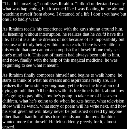
“That felt amazing,” confesses Ibrahim. “I didn't understand exactly
what was happening, but it seemed like I was floating in the air and
watching myself from above. I dreamed of a life I don’t yet have but
one I so badly want.”
As Ibrahim recalls his experience with the guys sitting around him,
all listening without interruption, he realizes that he
could
have this
life. That it is a life he dreams of not because of its impossibility but
because of it truly being within arm's reach. There is very little in
this world that one cannot accomplish for himself if one truly sets
one’s mind to it. This sort of maxim had always been told to him,
and now, finally, with the help of this magical medicine, he was
beginning to see what it meant.
As Ibrahim finally composes himself and begins to walk home, he
starts to think of what his dreams and aspirations really are. He
realizes that he is still a young man, yet he lives the life of an old
dying grandfather. All he does with his free time is think about how
he’s going to pay bills, how he’s going to take care of his seven
children, what he’s going to do when he gets home, what television
show will he watch, what story or poem will he write next, and how
his soul-given art will likely never be published or read by anyone
other than a handful of his close friends and admirers. Ibrahim
wanted more for himself. He felt suddenly greedy for it, almost
crazed.