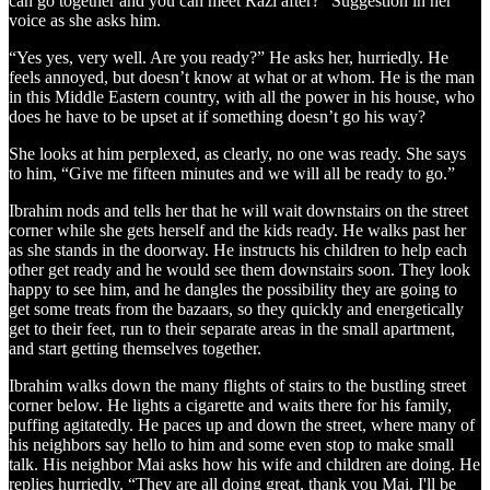
can go together and you can meet Razi after?” Suggestion in her
voice as she asks him.
“Yes yes, very well. Are you ready?” He asks her, hurriedly. He
feels annoyed, but doesn’t know at what or at whom. He is the man
in this Middle Eastern country, with all the power in his house, who
does he have to be upset at if something doesn’t go his way?
She looks at him perplexed, as clearly, no one was ready. She says
to him, “Give me fifteen minutes and we will all be ready to go.”
Ibrahim nods and tells her that he will wait downstairs on the street
corner while she gets herself and the kids ready. He walks past her
as she stands in the doorway. He instructs his children to help each
other get ready and he would see them downstairs soon. They look
happy to see him, and he dangles the possibility they are going to
get some treats from the bazaars, so they quickly and energetically
get to their feet, run to their separate areas in the small apartment,
and start getting themselves together.
Ibrahim walks down the many flights of stairs to the bustling street
corner below. He lights a cigarette and waits there for his family,
puffing agitatedly. He paces up and down the street, where many of
his neighbors say hello to him and some even stop to make small
talk. His neighbor Mai asks how his wife and children are doing. He
replies hurriedly. “They are all doing great, thank you Mai. I'll be