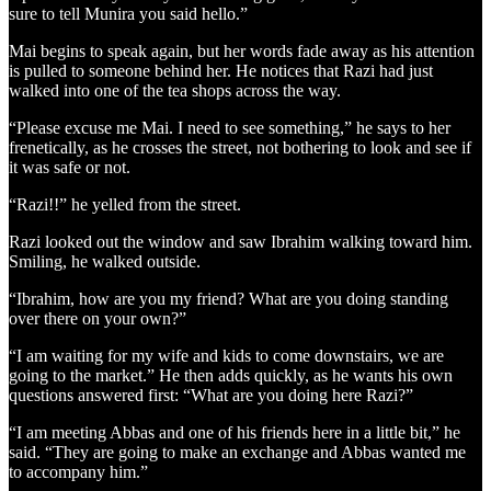
sure to tell Munira you said hello.”
Mai begins to speak again, but her words fade away as his attention
is pulled to someone behind her. He notices that Razi had just
walked into one of the tea shops across the way.
“Please excuse me Mai. I need to see something,” he says to her
frenetically, as he crosses the street, not bothering to look and see if
it was safe or not.
“Razi!!” he yelled from the street.
Razi looked out the window and saw Ibrahim walking toward him.
Smiling, he walked outside.
“Ibrahim, how are you my friend? What are you doing standing
over there on your own?”
“I am waiting for my wife and kids to come downstairs, we are
going to the market.” He then adds quickly, as he wants his own
questions answered first: “What are you doing here Razi?”
“I am meeting Abbas and one of his friends here in a little bit,” he
said. “They are going to make an exchange and Abbas wanted me
to accompany him.”