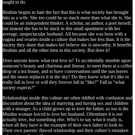
taught to do.
Ibrahim begins to hate the fact that this is what society has brought
him as a wife. She too could be so much more than what she is. She
could be an independent thinker. A scholar, an author, a poet herself,
but instead she has to be stuck in this small apartment with her
average, unspectacular husband. All because she was born with a
vagina and ovaries inside a culture that makes her less than. It is the
society they share that makes her believe she is unworthy. It benefits
Ibrahim and all the other men in this society. But does it?
Does anyone know what real love is? To accidentally stumble upon
someone’s beauty and charisma and finesse, to meet them at a coffee
shop or a tea house, and to have conversations until the sun leaves
and the moon replaces it in the sky? Do they know what it’s like to
really fall in love or will they forever fall in “like?” Fall in “what
society expects?”
Relationships inside this culture are often riddled with confusion and
discomfort about the idea of marrying and having sex and children
with a stranger. As a child grows up to love the father, so too is the
Muslim woman forced to love her husband. Oftentimes it is not
actually love, but something else. Who’s to say what it really is,
when all they have is the example of their own father to look to.
Their own parents' flawed relationship and their culture’s mistaken