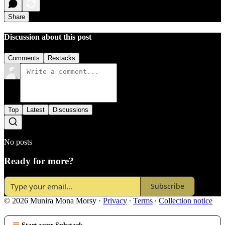
Share
Discussion about this post
Comments
Restacks
Top
Latest
Discussions
No posts
Ready for more?
Subscribe
© 2026 Munira Mona Morsy
·
Privacy
∙
Terms
∙
Collection notice