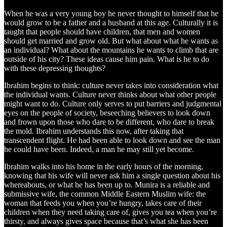
When he was a very young boy he never thought to himself that he
would grow to be a father and a husband at this age. Culturally it is
taught that people should have children, that men and women
should get married and grow old. But what about what he wants as
an individual? What about the mountains he wants to climb that are
outside of his city? These ideas cause him pain. What is he to do
with these depressing thoughts?
Ibrahim begins to think: culture never takes into consideration what
the individual wants. Culture never thinks about what other people
might want to do. Culture only serves to put barriers and judgmental
eyes on the people of society, beseeching believers to look down
and frown upon those who dare to be different, who dare to break
the mold. Ibrahim understands this now, after taking that
transcendent flight. He had been able to look down and see the man
he could have been. Indeed, a man he may still yet become.
Ibrahim walks into his home in the early hours of the morning,
knowing that his wife will never ask him a single question about his
whereabouts, or what he has been up to. Munira is a reliable and
submissive wife, the common Middle Eastern Muslim wife: the
woman that feeds you when you’re hungry, takes care of their
children when they need taking care of, gives you tea when you’re
thirsty, and always gives space because that’s what she has been