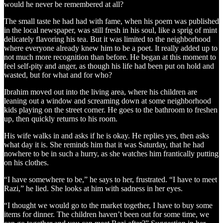
would he never be remembered at all?
The small taste he had had with fame, when his poem was published
in the local newspaper, was still fresh in his soul, like a sprig of mint
delicately flavoring his tea. But it was limited to the neighborhood
where everyone already knew him to be a poet. It really added up to
not much more recognition than before. He began at this moment to
feel self-pity and anger, as though his life had been put on hold and
wasted, but for what and for who?
Ibrahim moved out into the living area, where his children are
leaning out a window and screaming down at some neighborhood
kids playing on the street corner. He goes to the bathroom to freshen
up, then quickly returns to his room.
His wife walks in and asks if he is okay. He replies yes, then asks
what day it is. She reminds him that it was Saturday, that he had
nowhere to be in such a hurry, as she watches him frantically putting
on his clothes.
“I have somewhere to be,” he says to her, frustrated. “I have to meet
Razi,” he lied. She looks at him with sadness in her eyes.
“I thought we would go to the market together, I have to buy some
items for dinner. The children haven’t been out for some time, we